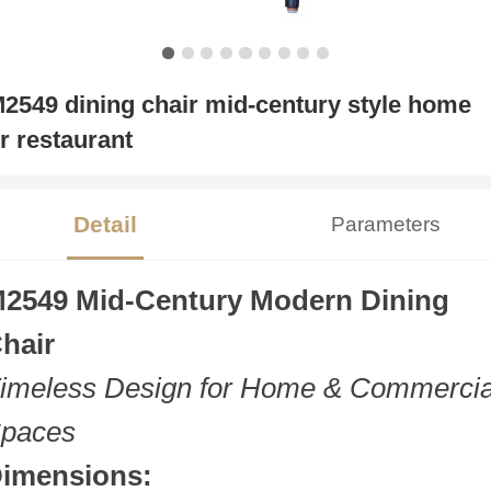
2549 dining chair mid-century style home
r restaurant
Detail
Parameters
2549 Mid-Century Modern Dining
hair
imeless Design for Home & Commercia
paces
imensions: